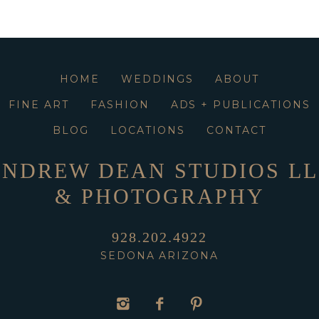
HOME
WEDDINGS
ABOUT
FINE ART
FASHION
ADS + PUBLICATIONS
BLOG
LOCATIONS
CONTACT
NDREW DEAN STUDIOS L
& PHOTOGRAPHY
928.202.4922
SEDONA ARIZONA