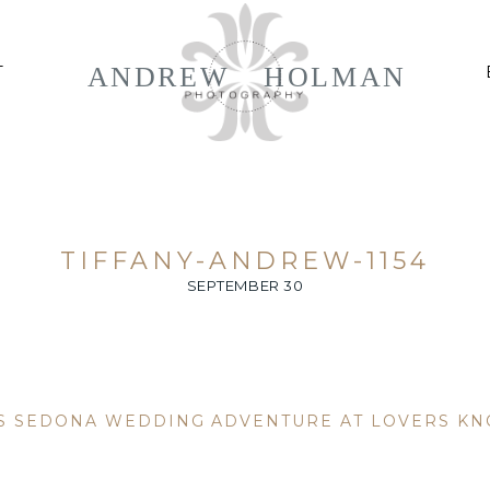
ANDREW
HOLMAN
T
TIFFANY-ANDREW-1154
SEPTEMBER 30
’S SEDONA WEDDING ADVENTURE AT LOVERS KN