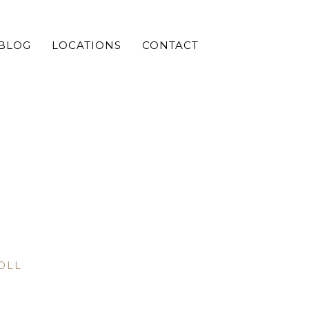
BLOG
LOCATIONS
CONTACT
OLL