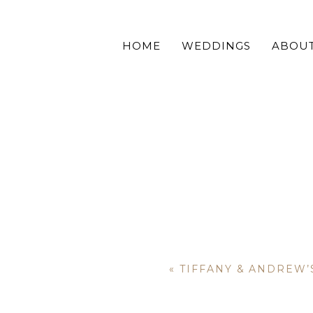
HOME
WEDDINGS
ABOU
«
TIFFANY & ANDREW