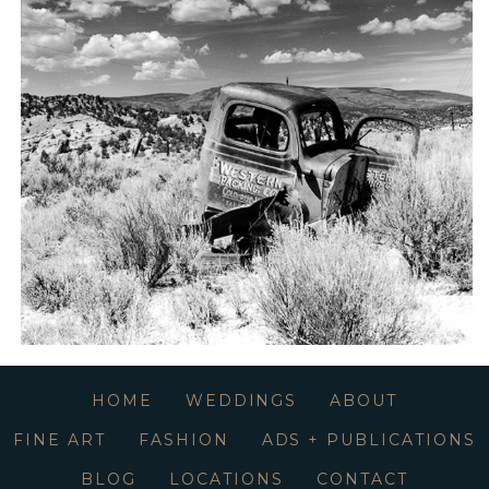
HOME
WEDDINGS
ABOUT
FINE ART
FASHION
ADS + PUBLICATIONS
BLOG
LOCATIONS
CONTACT