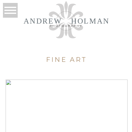
ANDREW
HOLMAN
FINE ART