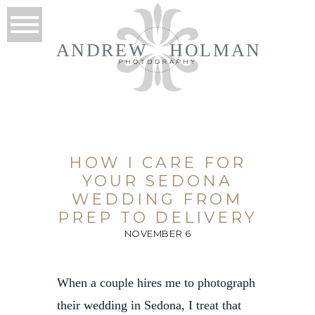
ANDREW
HOLMAN
HOW I CARE FOR
YOUR SEDONA
WEDDING FROM
PREP TO DELIVERY
NOVEMBER 6
When a couple hires me to photograph
their wedding in Sedona, I treat that