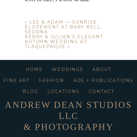
«
LEE & ADAM — SUNRISE
ELOPEMENT AT BABY BELL,
SEDONA
KERRY & JULIAN’S ELEGANT
AUTUMN WEDDING AT
TLAQUEPAQUE
»
HOME
WEDDINGS
ABOUT
FINE ART
FASHION
ADS + PUBLICATIONS
BLOG
LOCATIONS
CONTACT
ANDREW DEAN STUDIOS
LLC
& PHOTOGRAPHY