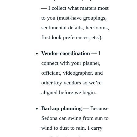
— I collect what matters most
to you (must-have groupings,
sentimental details, heirlooms,
first look preferences, etc.).
Vendor coordination
— I
connect with your planner,
officiant, videographer, and
other key vendors so we’re
aligned before we begin.
Backup planning
— Because
Sedona can swing from sun to
wind to dust to rain, I carry