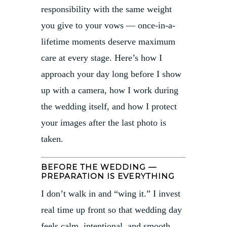
responsibility with the same weight
you give to your vows — once-in-a-
lifetime moments deserve maximum
care at every stage. Here’s how I
approach your day long before I show
up with a camera, how I work during
the wedding itself, and how I protect
your images after the last photo is
taken.
BEFORE THE WEDDING —
PREPARATION IS EVERYTHING
I don’t walk in and “wing it.” I invest
real time up front so that wedding day
feels calm, intentional, and smooth.