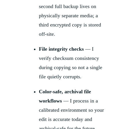
second full backup lives on
physically separate media; a
third encrypted copy is stored
off-site.
File integrity checks
— I
verify checksum consistency
during copying so not a single
file quietly corrupts.
Color-safe, archival file
workflows
— I process in a
calibrated environment so your
edit is accurate today and
archival-safe for the future.