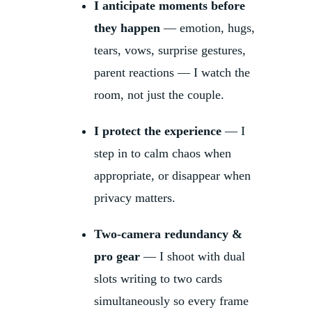
I anticipate moments before
they happen
— emotion, hugs,
tears, vows, surprise gestures,
parent reactions — I watch the
room, not just the couple.
I protect the experience
— I
step in to calm chaos when
appropriate, or disappear when
privacy matters.
Two-camera redundancy &
pro gear
— I shoot with dual
slots writing to two cards
simultaneously so every frame