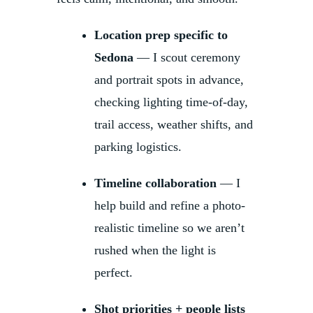
Location prep specific to
Sedona
— I scout ceremony
and portrait spots in advance,
checking lighting time-of-day,
trail access, weather shifts, and
parking logistics.
Timeline collaboration
— I
help build and refine a photo-
realistic timeline so we aren’t
rushed when the light is
perfect.
Shot priorities + people lists