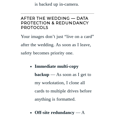
is backed up in-camera.
AFTER THE WEDDING — DATA
PROTECTION & REDUNDANCY
PROTOCOLS
Your images don’t just “live on a card”
after the wedding. As soon as I leave,
safety becomes priority one.
Immediate multi-copy
backup
— As soon as I get to
my workstation, I clone all
cards to multiple drives before
anything is formatted.
Off-site redundancy
— A