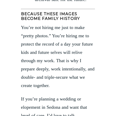
BECAUSE THESE IMAGES
BECOME FAMILY HISTORY
You’re not hiring me just to make
“pretty photos.” You’re hiring me to
protect the record of a day your future
kids and future selves will relive
through my work. That is why I
prepare deeply, work intentionally, and
double- and triple-secure what we
create together.
If you’re planning a wedding or
elopement in Sedona and want that
level of care, I’d love to talk.