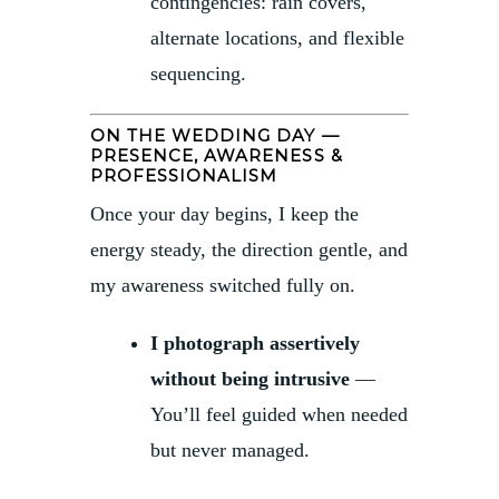
contingencies: rain covers,
alternate locations, and flexible
sequencing.
ON THE WEDDING DAY —
PRESENCE, AWARENESS &
PROFESSIONALISM
Once your day begins, I keep the
energy steady, the direction gentle, and
my awareness switched fully on.
I photograph assertively
without being intrusive
—
You’ll feel guided when needed
but never managed.