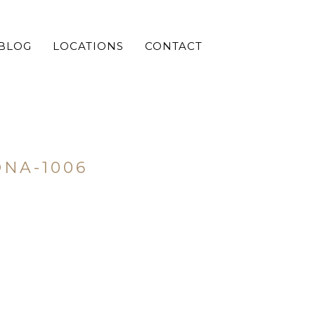
BLOG
LOCATIONS
CONTACT
NA-1006