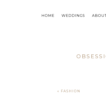
HOME
WEDDINGS
ABOU
OBSESS
«
FASHION