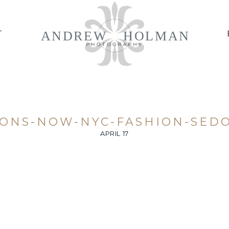
ANDREW
HOLMAN
T
IONS-NOW-NYC-FASHION-SEDO
APRIL 17