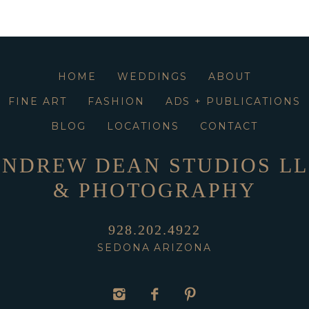
HOME
WEDDINGS
ABOUT
FINE ART
FASHION
ADS + PUBLICATIONS
BLOG
LOCATIONS
CONTACT
NDREW DEAN STUDIOS L
& PHOTOGRAPHY
928.202.4922
SEDONA ARIZONA