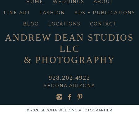
HOME
WEDDINGS
ABOUT
FINE ART
FASHION
ADS + PUBLICATIONS
BLOG
LOCATIONS
CONTACT
ANDREW DEAN STUDIOS
LLC
& PHOTOGRAPHY
928.202.4922
SEDONA ARIZONA
© 2026 SEDONA WEDDING PHOTOGRAPHER