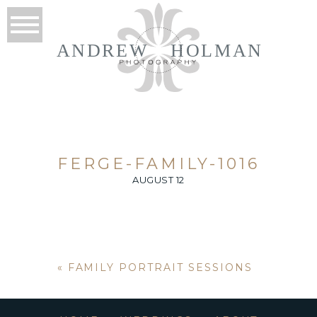
ANDREW
HOLMAN
FERGE-FAMILY-1016
AUGUST 12
«
FAMILY PORTRAIT SESSIONS