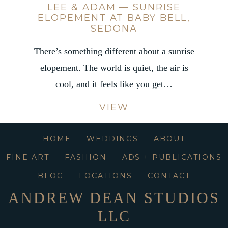
LEE & ADAM — SUNRISE
ELOPEMENT AT BABY BELL,
SEDONA
There’s something different about a sunrise
elopement. The world is quiet, the air is
cool, and it feels like you get…
VIEW
HOME
WEDDINGS
ABOUT
FINE ART
FASHION
ADS + PUBLICATIONS
BLOG
LOCATIONS
CONTACT
ANDREW DEAN STUDIOS
LLC