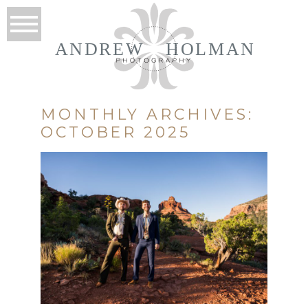
ANDREW
HOLMAN
MONTHLY ARCHIVES:
OCTOBER 2025