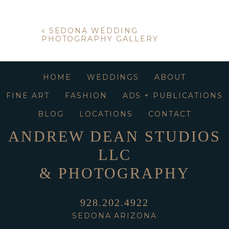
«
SEDONA WEDDING
PHOTOGRAPHY GALLERY
HOME
WEDDINGS
ABOUT
FINE ART
FASHION
ADS + PUBLICATIONS
BLOG
LOCATIONS
CONTACT
ANDREW DEAN STUDIOS
LLC
& PHOTOGRAPHY
928.202.4922
SEDONA ARIZONA