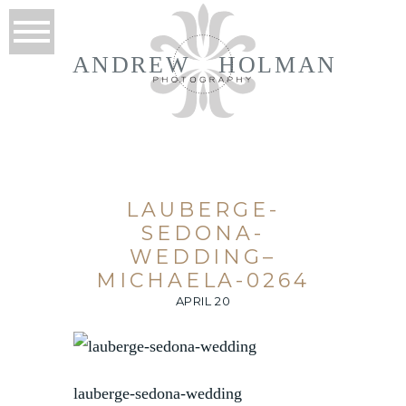
ANDREW
HOLMAN
LAUBERGE-
SEDONA-
WEDDING–
MICHAELA-0264
APRIL 20
lauberge-sedona-wedding